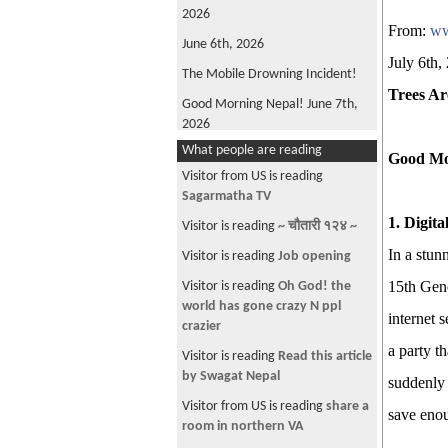
2026
From:
ww
June 6th, 2026
July 6th,
The Mobile Drowning Incident!
Trees Ar
Good Morning Nepal! June 7th,
2026
What people are reading
FIFA World Cup 2026
Good Mo
Visitor from US is reading
Good Morning Nepal! May 22nd
Sagarmatha TV
2026
1. Digit
Visitor is reading
~ चौतारी १२४ ~
Oli is back!
In a stun
Visitor is reading
Job opening
Good Morning Nepal! June 4th,
2026
15th Gene
Visitor is reading
Oh God! the
world has gone crazy N ppl
Win, not Whine!
internet s
crazier
What's Wrong with ANFA?
a party t
Visitor is reading
Read this article
Good Morning, Nepal! June 12th,
by Swagat Nepal
suddenly 
2026
Visitor from US is reading
share a
save enou
The Parliamentary Diet Plan!
room in northern VA