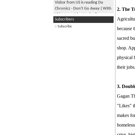
Good Morning Nepal! May 29th
Visitor from US is reading
Da
2026
Chronicz - Don't Go Away ( With
2. The Tr
Video , geet kasto cha ?
PM Balen Finally Speaks!
Agricultu
Subscribers
Visitor is reading
Honey Trap in
Good Morning Nepal! June 15th,
:: Subscribe
because t
KTM beware!
2026
sacred bu
Visitor is reading
NRN CARD AND
Good Morning Nepal! June 17th,
NEPALI CITIZENSHIP
2026
shop. App
The Passport Fiasco
physical 
Good Morning Nepal! June 20th
their job
2026
See more by jimmyaja
3. Doub
Gagan Tha
"Likes" t
makes for
homelessn
crisp, hi