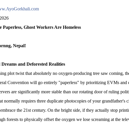
w.AyoGorkhali.com
 2026
e Paperless, Ghost Workers Are Homeless
rnng, Nepal!
al Dreams and Deforested Realities
ning plot twist that absolutely no oxygen-producing tree saw coming, th
ral Convention will go entirely "paperless" by prioritizing EVMs and di
ervers are significantly more stable than our rotating door of ruling politic
hat normally requires three duplicate photocopies of your grandfather's c
embrace the 21st century. On the bright side, if they actually stop print
gh forests to physically offset the oxygen we lose screaming at the tel