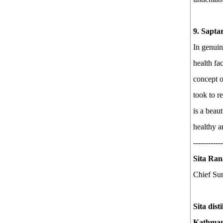
9. Sapta
In genuin
health fa
concept o
took to r
is a beau
healthy a
------------
Sita Ran
Chief Sun
Sita dist
Kathmand