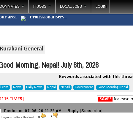
OOMMATES
IT JOBS
LOCAL JOBS
LOGIN
your area
Professional
_
Kurakani General
ood Morning, Nepal! July 6th, 2026
Keywords associated with this threa
li.com
News
Daily News
Nepal
Nepali
Government
Good Morning Nepal
2115 TIMES]
SAVE!
for ease o
a
Posted on 07-06-26 11:25 AM
Reply
[Subscribe]
Login in to Rate this Post:
0
?