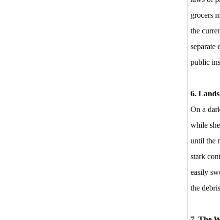
grocers m
the curre
separate 
public in
6. Lands
On a dark
while she
until the
stark con
easily sw
the debri
7. The W