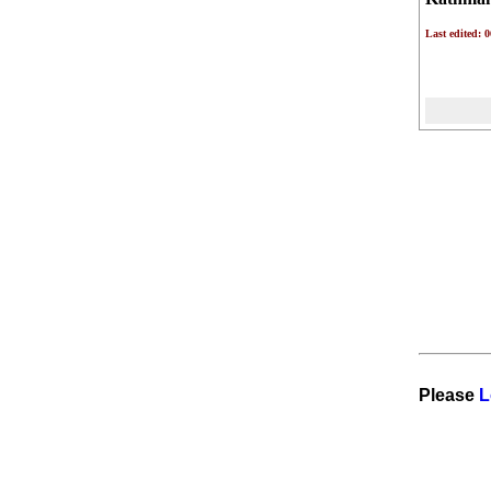
Last edited: 
Please
L