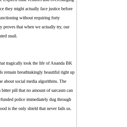
e they might actually face justice before
functioning without requiring forty
ncy proves that when we actually try, our
ted snail.
hat tragically took the life of Ananda BK
lls remain breathtakingly beautiful right up
ue about social media algorithms. The
bitter pill that no amount of sarcasm can
erfunded police immediately dug through
od is the only shield that never fails us.