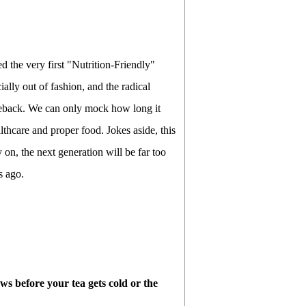
d the very first "Nutrition-Friendly"
ially out of fashion, and the radical
meback. We can only mock how long it
lthcare and proper food. Jokes aside, this
y on, the next generation will be far too
s ago.
news before your tea gets cold or the