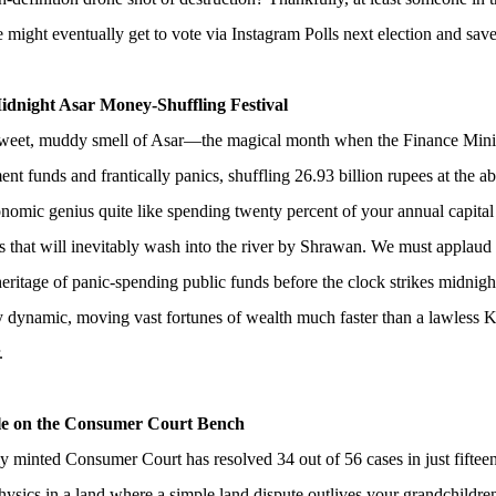
might eventually get to vote via Instagram Polls next election and sav
idnight Asar Money-Shuffling Festival
weet, muddy smell of Asar—the magical month when the Finance Ministr
nt funds and frantically panics, shuffling 26.93 billion rupees at the a
omic genius quite like spending twenty percent of your annual capital
 that will inevitably wash into the river by Shrawan. We must applaud t
heritage of panic-spending public funds before the clock strikes midnigh
y dynamic, moving vast fortunes of wealth much faster than a lawless
.
le on the Consumer Court Bench
 minted Consumer Court has resolved 34 out of 56 cases in just fiftee
hysics in a land where a simple land dispute outlives your grandchildr