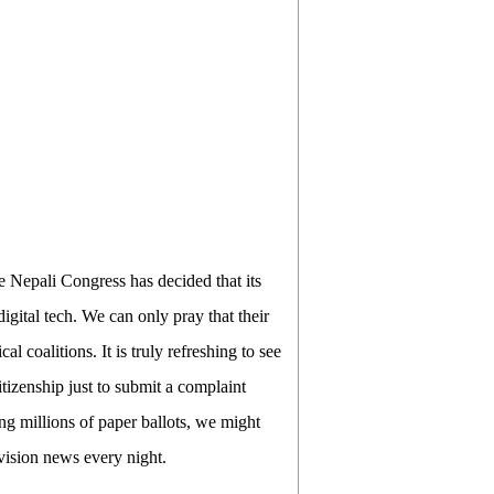
e Nepali Congress has decided that its
gital tech. We can only pray that their
al coalitions. It is truly refreshing to see
itizenship just to submit a complaint
ing millions of paper ballots, we might
evision news every night.