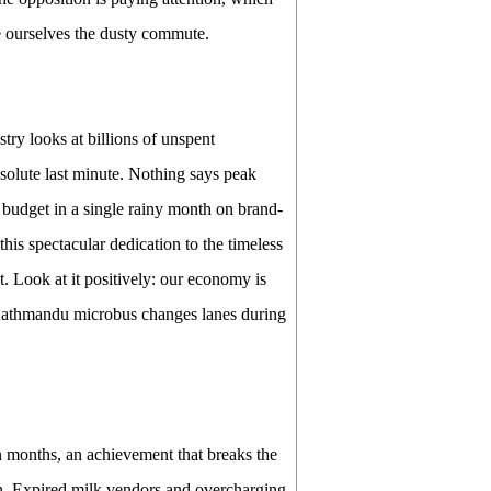
e ourselves the dusty commute.
y looks at billions of unspent
bsolute last minute. Nothing says peak
 budget in a single rainy month on brand-
his spectacular dedication to the timeless
t. Look at it positively: our economy is
 Kathmandu microbus changes lanes during
n months, an achievement that breaks the
en. Expired milk vendors and overcharging