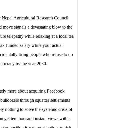
e Nepal Agricultural Research Council
d move signals a devastating blow to the
re telepathy while relaxing at a local tea
 tax-funded salary while your actual
cidentally firing people who refuse to do
emocracy by the year 2030.
itely more about acquiring Facebook
 bulldozers through squatter settlements
y nothing to solve the systemic crisis of
 get ten thousand instant views with a
the opposition is paying attention, which