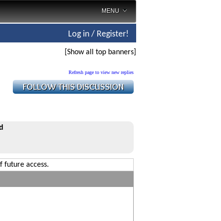
MENU
Log in / Register!
[Show all top banners]
Refresh page to view new replies
d
f future access.