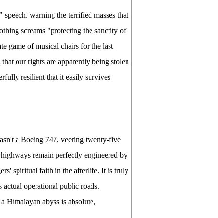
 speech, warning the terrified masses that
othing screams "protecting the sanctity of
te game of musical chairs for the last
that our rights are apparently being stolen
fully resilient that it easily survives
wasn't a Boeing 747, veering twenty-five
in highways remain perfectly engineered by
spiritual faith in the afterlife. It is truly
as actual operational public roads.
 a Himalayan abyss is absolute,