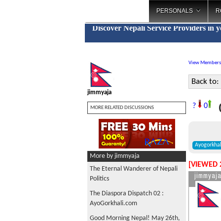
PERSONALS
R
Discover Nepali Service Providers in 
View Members
Back to:
jimmyaja
G
?
0
MORE RELATED DISCUSSIONS
Ayogorkha
More by jimmyaja
[VIEWED 
The Eternal Wanderer of Nepali
jimmyaj
Politics
The Diaspora Dispatch 02 :
AyoGorkhali.com
Good Morning Nepal! May 26th,