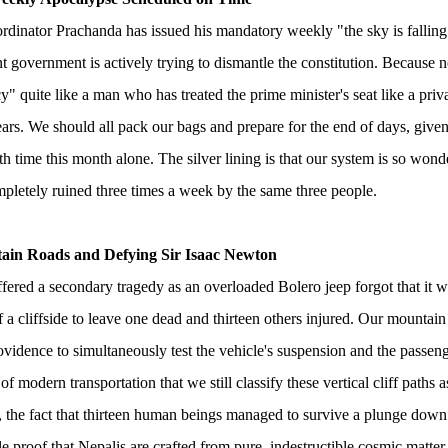
inator Prachanda has issued his mandatory weekly "the sky is falling"
nt government is actively trying to dismantle the constitution. Because n
" quite like a man who has treated the prime minister's seat like a priva
ars. We should all pack our bags and prepare for the end of days, given 
fth time this month alone. The silver lining is that our system is so wonder
pletely ruined three times a week by the same three people.
ain Roads and Defying Sir Isaac Newton
fered a secondary tragedy as an overloaded Bolero jeep forgot that it 
f a cliffside to leave one dead and thirteen others injured. Our mounta
vidence to simultaneously test the vehicle's suspension and the passengers' 
of modern transportation that we still classify these vertical cliff paths 
the fact that thirteen human beings managed to survive a plunge down
e proof that Nepalis are crafted from pure, indestructible cosmic matter.