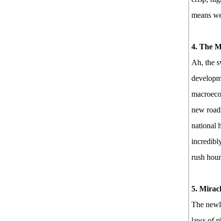
means we 
4. The M
Ah, the s
developme
macroecon
new roads
national 
incredibl
rush hour
5. Mirac
The newly
laws of p