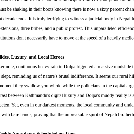
ust be shaking in their boots knowing there is now a sixty percent chanc
nt decade ends. It is truly terrifying to witness a judicial body in Nepal 
extensions, three bribes, and a public protest. This unparalleled efficie
stitutions don't necessarily have to move at the speed of a heavily medica
lides, Luxury, and Local Heroes
er note, continuous heavy rain in Dolpa triggered a massive mudslide t
 slept, reminding us of nature's brutal indifference. It seems our rural hi
 moment they swallow you whole while the politicians in the capital arg
trast between Kathmandu's digital luxury and Dolpa's muddy reality is a 
eeten. Yet, even in our darkest moments, the local community and und
s with bare hands, proving that the unbreakable spirit of Nepali brotherho
eekly Apocalypse Scheduled on Time