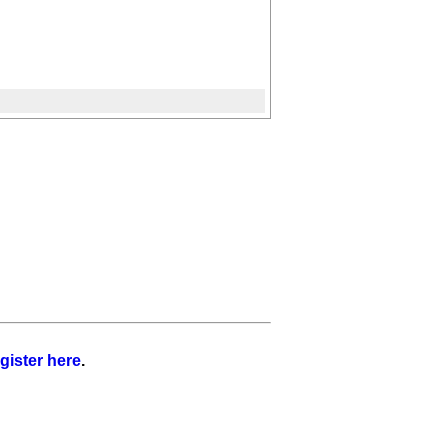
gister here
.