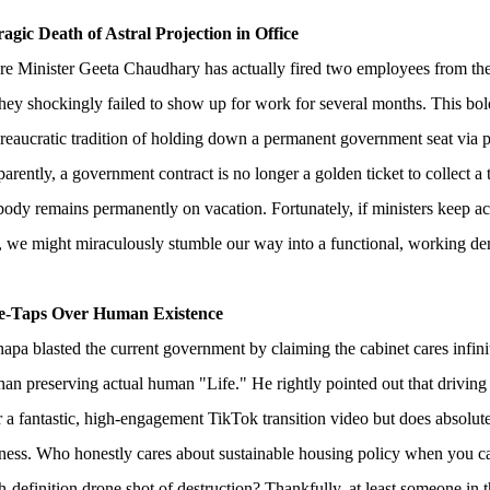
agic Death of Astral Projection in Office
re Minister Geeta Chaudhary has actually fired two employees from th
hey shockingly failed to show up for work for several months. This bol
reaucratic tradition of holding down a permanent government seat via pu
arently, a government contract is no longer a golden ticket to collect a
body remains permanently on vacation. Fortunately, if ministers keep ac
s, we might miraculously stumble our way into a functional, working d
le-Taps Over Human Existence
pa blasted the current government by claiming the cabinet cares infin
han preserving actual human "Life." He rightly pointed out that driving
 a fantastic, high-engagement TikTok transition video but does absolutel
ess. Who honestly cares about sustainable housing policy when you can
gh-definition drone shot of destruction? Thankfully, at least someone in 