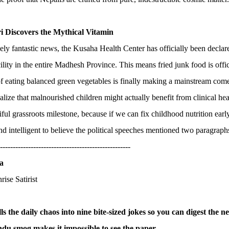
ri Discovers the Mythical Vitamin
ely fantastic news, the Kusaha Health Center has officially been declare
cility in the entire Madhesh Province. This means fried junk food is offic
f eating balanced green vegetables is finally making a mainstream co
ealize that malnourished children might actually benefit from clinical hea
tiful grassroots milestone, because if we can fix childhood nutrition earl
nd intelligent to believe the political speeches mentioned two paragraph
---------------------------------------------------
a
rise Satirist
ills the daily chaos into nine bite-sized jokes so you can digest the 
u smog makes it impossible to see the paper.