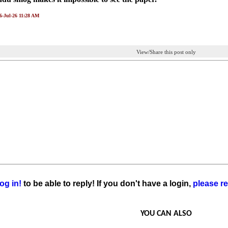
06-Jul-26 11:28 AM
View/Share this post only
og in!
to be able to reply! If you don't have a login,
please re
YOU CAN ALSO