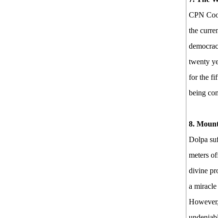
CPN Coord
the curre
democracy
twenty ye
for the fi
being com
8. Mount
Dolpa suf
meters of
divine pro
a miracle 
However, 
undeniabl