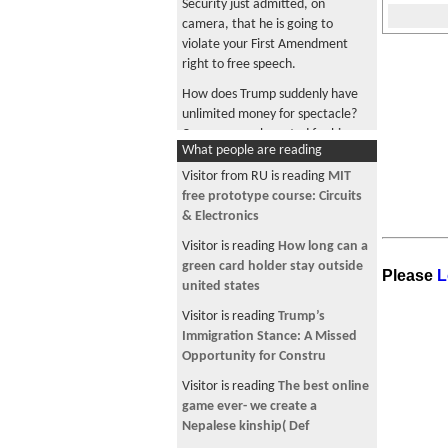
Security just admitted, on
camera, that he is going to
violate your First Amendment
right to free speech.
How does Trump suddenly have
unlimited money for spectacle?
Can anyone who voted for him
What people are reading
tell me?
Visitor from RU is reading
MIT
Trump and Lutnick, enjoying
free prototype course: Circuits
cheese pizza together in a luxury
& Electronics
box paid for by your tax dollars
Visitor is reading
How long can a
Trump says "I love the inflation"
green card holder stay outside
because U.S. is "taking" Iranian
Please
L
united states
oil
Visitor is reading
Trump’s
Musk became a trillionaire, maga
Immigration Stance: A Missed
did you become a millionaire?
Opportunity for Constru
Company is collecting tariff
Visitor is reading
The best online
refunds from the government
game ever- we create a
while shoppers who paid its
Nepalese kinship( Def
higher prices get nothing back