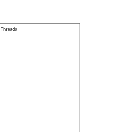
l Threads