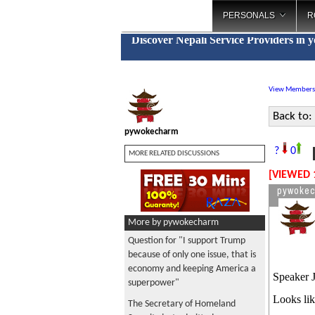
PERSONALS
R
Discover Nepali Service Providers in 
View Members
Back to:
pywokecharm
M
?
0
MORE RELATED DISCUSSIONS
[VIEWED 
pywoke
More by pywokecharm
Question for "I support Trump
because of only one issue, that is
economy and keeping America a
Speaker J
superpower"
Looks lik
The Secretary of Homeland