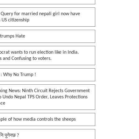
 Query for married nepali girl now have
 US citizenship
 trumps Hate
rat wants to run election like in India.
 and Confusing to voters.
 : Why No Trump !
king News: Ninth Circuit Rejects Government
o Undo Nepal TPS Order, Leaves Protections
ace
ple of how media controls the sheeps
नि पुगेनछ ?