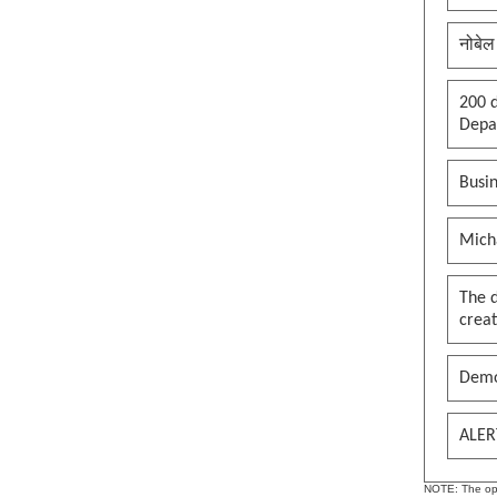
clown in the palace, whole
kingdom becomes a circus, thank
you maga
नोबेल
See more by pywokecharm
200 d
Depar
Busin
Mich
The 
creat
Demo
ALER
NOTE: The opin