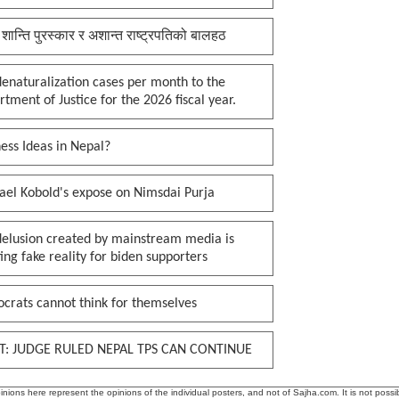
 शान्ति पुरस्कार र अशान्त राष्ट्रपतिको बालहठ
enaturalization cases per month to the
tment of Justice for the 2026 fiscal year.
ess Ideas in Nepal?
ael Kobold's expose on Nimsdai Purja
delusion created by mainstream media is
ing fake reality for biden supporters
crats cannot think for themselves
T: JUDGE RULED NEPAL TPS CAN CONTINUE
ions here represent the opinions of the individual posters, and not of Sajha.com. It is not possib