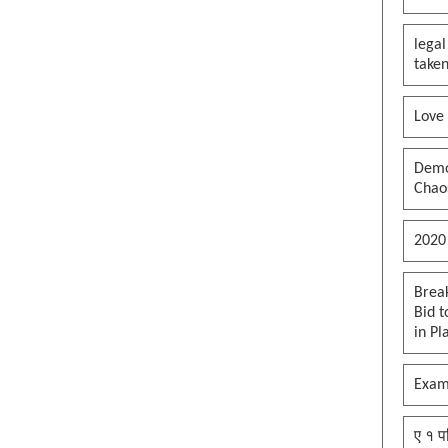
their assets?
legal
Art of maga b*tt f**ked deal,
taken
orange Jesus edition
Maga how do you feel now? After
Love
voting for Trump?
Mofo Carlson is going to start is
own party dont fall for the ruse
Democ
Chaos
Supporting by being blind
brainwashed and not on policies
#maga
2020
José Antonio González came to
this country at nine years old
Brea
#maga. So happy for him, a mag
Bid t
heart warming story
in Pl
To open the strait of hormuz, it
needs to be closed first - Orange
Exam
Jesus edition
Reflecting Pool Turmoil, put a
ए १ प