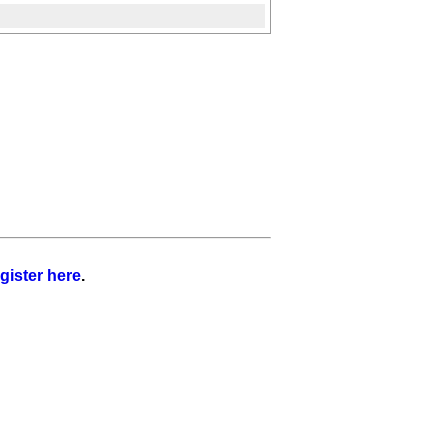
gister here
.