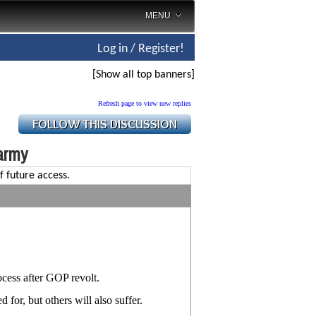
MENU
Log in / Register!
[Show all top banners]
Refresh page to view new replies
army
f future access.
cess after GOP revolt.
for, but others will also suffer.