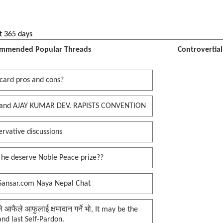
t 365 days
mmended Popular Threads
Controvertia
card pros and cons?
and AJAY KUMAR DEV. RAPISTS CONVENTION
rvative discussions
 he deserve Noble Peace prize??
Sansar.com Naya Nepal Chat
प्ले आफैले आफुलाई क्षमादान गर्ने भो, It may be the
 and last Self-Pardon.