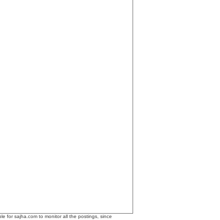
le for sajha.com to monitor all the postings, since