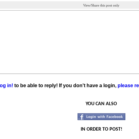
View/Share this post only
og in!
to be able to reply! If you don't have a login,
please re
YOU CAN ALSO
IN ORDER TO POST!