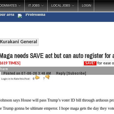
OOMMATES
IT JOBS
LOCAL JOBS
LOGIN
your area
Profe
_
Kurakani General
aga needs SAVE act but can auto register for 
1619 TIMES]
SAVE!
for ease o
charm
Posted on 07-06-26 3:48 AM
Reply
[Subscribe]
Login in to Rate this Post:
0
?
ohnson says House will pass Trump’s voter ID bill through arduous pro
e Trump gonna be ultimate emperor. I hope maga gets the day they voted 