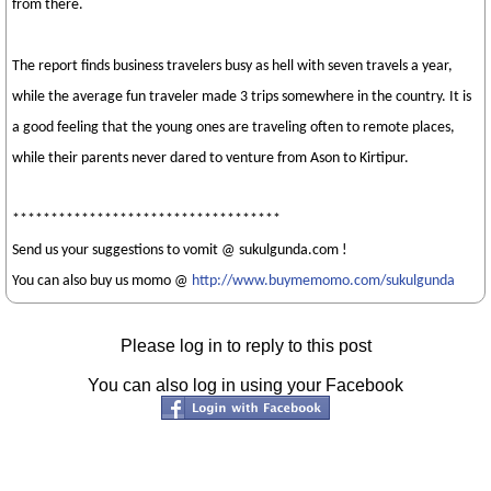
from there.
The report finds business travelers busy as hell with seven travels a year,
while the average fun traveler made 3 trips somewhere in the country. It is
a good feeling that the young ones are traveling often to remote places,
while their parents never dared to venture from Ason to Kirtipur.
***********************************
Send us your suggestions to vomit @ sukulgunda.com !
You can also buy us momo @
http://www.buymemomo.com/sukulgunda
Please log in to reply to this post
You can also log in using your Facebook