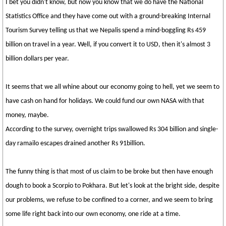
I bet you didn't know, but now you know that we do have the National
Statistics Office and they have come out with a ground-breaking Internal
Tourism Survey telling us that we Nepalis spend a mind-boggling Rs 459
billion on travel in a year. Well, if you convert it to USD, then it's almost 3
billion dollars per year.
It seems that we all whine about our economy going to hell, yet we seem to
have cash on hand for holidays. We could fund our own NASA with that
money, maybe.
According to the survey, overnight trips swallowed Rs 304 billion and single-
day ramailo escapes drained another Rs 91billion.
The funny thing is that most of us claim to be broke but then have enough
dough to book a Scorpio to Pokhara. But let's look at the bright side, despite
our problems, we refuse to be confined to a corner, and we seem to bring
some life right back into our own economy, one ride at a time.