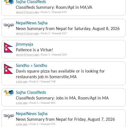
Sajha Classifieds
Classifieds Summary: Room/Apt in MA,VA
about 5 hours ago
·
Posts 1
·
Viewed 247
NepalNews Sajha
News Summary from Nepal for Saturday, August 8, 2026
about 5 hours ago
·
Posts 1
·
Viewed 267
jimmyaja
Patience is a Virtue!
about 8 hours ago
·
Posts 1
·
Viewed 364
Sandhu » Sandhu
Davis square pizza has available or is looking for
restaurants job in Somerville,MA
a day ago
·
Posts 2
·
Viewed 748
Sajha Classifieds
Classifieds Summary: Jobs in MA, Room/Apt in MA
a day ago
·
Posts 1
·
Viewed 481
NepalNews Sajha
News Summary from Nepal for Friday, August 7, 2026
a day ago
·
Posts 1
·
Viewed 495