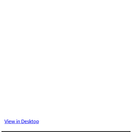
View in Desktop