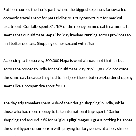
But here comes the ironic part, where the biggest expenses for so-called
domestic travel aren't for paragliding or luxury resorts but for medical
treatment. Our folks spent 31.78% of the money on medical treatment. It
seems that our ultimate Nepali holiday involves running across provinces to
find better doctors. Shopping comes second with 26%
According to the survey, 300,000 Nepalis went abroad, not that far but
across the border to India for their ultimate 'day-trip'. 7,000 did not come
the same day because they had to find jobs there, but cross-border shopping
seems like a competitive sport for us.
The day-trip travelers spent 70% of their dough shopping in India, while
those who had more money to take international trips spent 40% for
shopping and around 20% for religious pilgrimages. I guess nothing balances
the sin of hyper consumerism with praying for forgiveness at a holy shrine