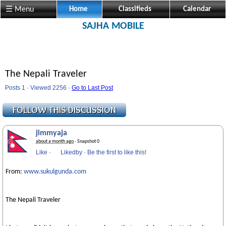
☰ Menu
Home
Classifieds
Calendar
SAJHA MOBILE
The Nepali Traveler
Posts 1 · Viewed 2256 ·
Go to Last Post
jimmyaja
about a month ago
· Snapshot 0
Like
·
Likedby
·
Be the first to like this!
From:
www.sukulgunda.com
The Nepali Traveler