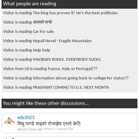
What people are reading
Visitor is reading
The king has proven it! He's the best politician.
Visitor is reading
आजको मान्छे
Visitor is reading
Car For sale
Visitor is reading
Nepali Novel - Fragile Mountains
Visitor is reading
Help help
Visitor is reading
MAOBADI ROCKS. EVERYBODY SUCKS.
Visitor from US is reading
France, Italy or Portugal???
Visitor is reading
information about going back to college for status??
Visitor is reading
PRASHANT COMING TO U.S. NEXT MONTH
You might like these other discussions...
edv2023
शिबु पाण्डे भाइको रोजाईमा एस्तो केटि
about 3 hours ago
·
Posts 1
·
Viewed 206