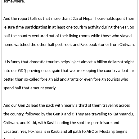
somewhere.
And the report tells us that more than 52% of Nepali households spent their
leisure time participating in at least one tourism activity during the year. So
half the country ventured out of their living rooms while those who stayed
home watched the other half post reels and Facebook stories from Chitwan.
It is funny that domestic tourism helps inject almost a billion dollars straight
into our GDP, proving once again that we are keeping the country afloat far
better than so-called foreign aid and grants or even foreign tourists who
spend half that amount yearly.
And our Gen Zs lead the pack with nearly a third of them traveling across
the country, followed by the Gen X and Y. They are traveling to Kathmandu,
Chitwan, and Kaski, with Kaski leading the spot for pure leisure and
vacation. Yes, Pokhara is in Kaski and all path to ABC or Mustang begins