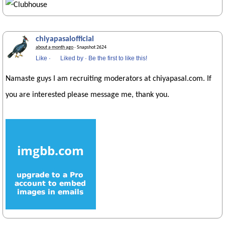
chiyapasalofficial
about a month ago
· Snapshot 2624
Like
·
Liked by
·
Be the first to like this!
Namaste guys I am recruiting moderators at chiyapasal.com. If
you are interested please message me, thank you.