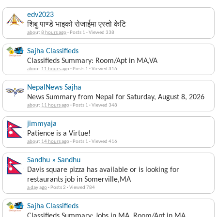
edv2023
शिबु पाण्डे भाइको रोजाईमा एस्तो केटि
about 8 hours ago
·
Posts 1
·
Viewed 338
Sajha Classifieds
Classifieds Summary: Room/Apt in MA,VA
about 11 hours ago
·
Posts 1
·
Viewed 316
NepalNews Sajha
News Summary from Nepal for Saturday, August 8, 2026
about 11 hours ago
·
Posts 1
·
Viewed 348
jimmyaja
Patience is a Virtue!
about 14 hours ago
·
Posts 1
·
Viewed 416
Sandhu » Sandhu
Davis square pizza has available or is looking for
restaurants job in Somerville,MA
a day ago
·
Posts 2
·
Viewed 784
Sajha Classifieds
Classifieds Summary: Jobs in MA, Room/Apt in MA