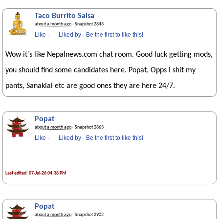
Taco Burrito Salsa
about a month ago
· Snapshot 2843
Like
·
Liked by
·
Be the first to like this!
Wow it’s like Nepalnews.com chat room. Good luck getting mods,
you should find some candidates here. Popat, Opps I shit my
pants, Sanaklal etc are good ones they are here 24/7.
Popat
about a month ago
· Snapshot 2863
Like
·
Liked by
·
Be the first to like this!
Last edited: 07-Jul-26 04:38 PM
Popat
about a month ago
· Snapshot 2902