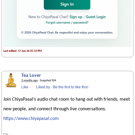
Last edited: 17-Jun-26 05:54 PM
Tea Lover
2 months ago
· Snapshot 304
Like
·
Liked by
·
Be the first to like this!
Join ChiyaPasal’s audio chat room to hang out with friends, meet
new people, and connect through live conversations.
https://www.chiyapasal.com