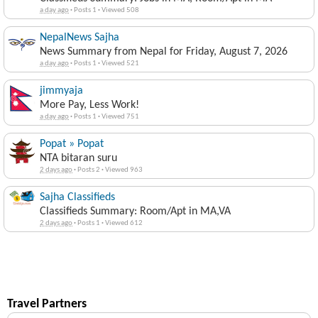
a day ago
·
Posts 1
·
Viewed 508
NepalNews Sajha
News Summary from Nepal for Friday, August 7, 2026
a day ago
·
Posts 1
·
Viewed 521
jimmyaja
More Pay, Less Work!
a day ago
·
Posts 1
·
Viewed 751
Popat » Popat
NTA bitaran suru
2 days ago
·
Posts 2
·
Viewed 963
Sajha Classifieds
Classifieds Summary: Room/Apt in MA,VA
2 days ago
·
Posts 1
·
Viewed 612
Travel Partners