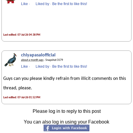
Like
·
Liked by
·
Be the first to like this!
Last edited: 07-Jul-26 04:38 PM
chiyapasalofficial
about a month ago
· Snapshot 3179
Like
·
Liked by
·
Be the first to like this!
Guys can you please kindly refrain from illicit comments on this
thread, please.
Last edited: 07-Jul-26 01:52 PM
Please log in to reply to this post
You can also log in using your Facebook