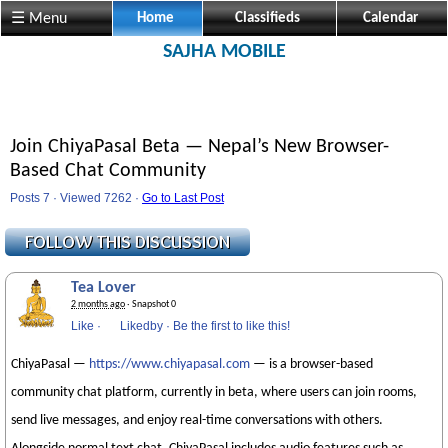
☰ Menu
Home
Classifieds
Calendar
SAJHA MOBILE
Join ChiyaPasal Beta — Nepal’s New Browser-
Based Chat Community
Posts 7 · Viewed 7262 ·
Go to Last Post
Tea Lover
2 months ago
· Snapshot 0
Like
·
Likedby
·
Be the first to like this!
ChiyaPasal —
https://www.chiyapasal.com
— is a browser-based
community chat platform, currently in beta, where users can join rooms,
send live messages, and enjoy real-time conversations with others.