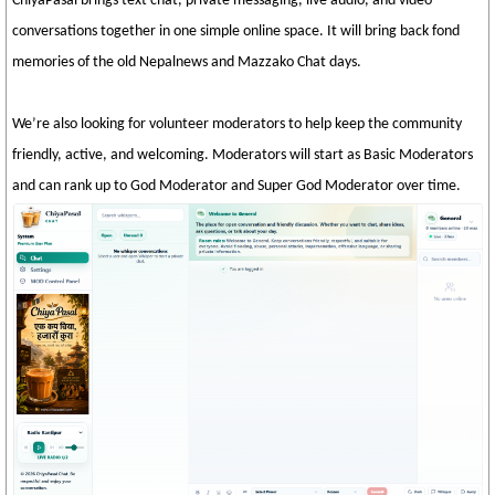
ChiyaPasal brings text chat, private messaging, live audio, and video
conversations together in one simple online space. It will bring back fond
memories of the old Nepalnews and Mazzako Chat days.
We’re also looking for volunteer moderators to help keep the community
friendly, active, and welcoming. Moderators will start as Basic Moderators
and can rank up to God Moderator and Super God Moderator over time.