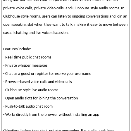
Alongside normal text chat, ChiyaPasal includes audio features such as
private voice calls, private video calls, and Clubhouse-style audio rooms. In
Clubhouse-style rooms, users can listen to ongoing conversations and join an
open speaking slot when they want to talk, making it easy to move between
casual chatting and live voice discussion.
Features include:
- Real-time public chat rooms
- Private whisper messages
- Chat as a guest or register to reserve your username
- Browser-based voice calls and video calls
- Clubhouse-style live audio rooms
- Open audio slots for joining the conversation
- Push-to-talk audio chat room
- Works directly from the browser without installing an app