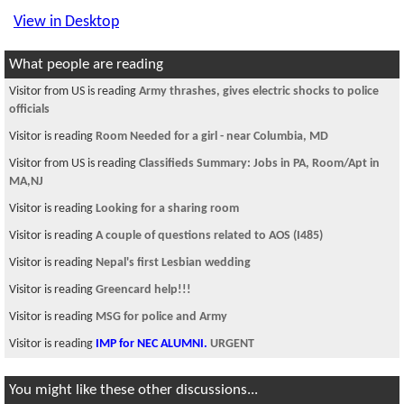
View in Desktop
What people are reading
Visitor from US is reading
Army thrashes, gives electric shocks to police
officials
Visitor is reading
Room Needed for a girl - near Columbia, MD
Visitor from US is reading
Classifieds Summary: Jobs in PA, Room/Apt in
MA,NJ
Visitor is reading
Looking for a sharing room
Visitor is reading
A couple of questions related to AOS (I485)
Visitor is reading
Nepal's first Lesbian wedding
Visitor is reading
Greencard help!!!
Visitor is reading
MSG for police and Army
Visitor is reading
IMP for NEC ALUMNI.
URGENT
You might like these other discussions...